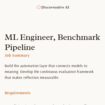
Discoverative AI
ML Engineer, Benchmark 
Pipeline
Job Summary
Build the automation layer that connects models to 
meaning. Develop the continuous evaluation framework 
that makes reflection measurable.
Requirements