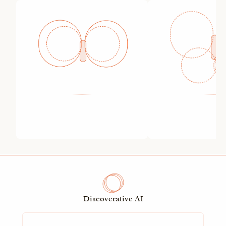
Discoverative AI