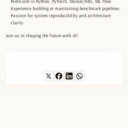
Proficient in Python, PyTorch, Docker/K8s, ML flow
Experience building or maintaining benchmark pipelines
Passion for system reproducibility and architecture 
clarity
Join us in shaping the future with AI!
text
text